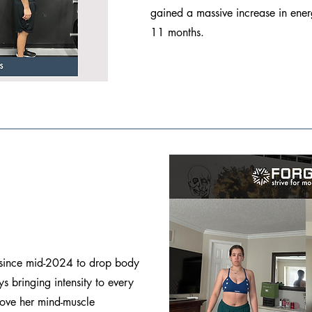
gained a massive increase in ener
11 months.
 since mid-2024 to drop body
s bringing intensity to every
rove her mind-muscle