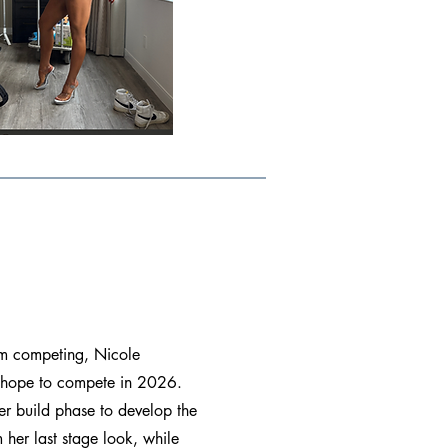
rom competing, Nicole
 hope to compete in 2026.
er build phase to develop the
 her last stage look, while