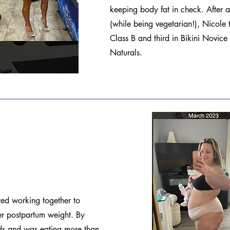
keeping body fat in check. After
(while being vegetarian!), Nicole t
Class B and third in Bikini Novic
Naturals.
ted working together to
her postpartum weight. By
s and was eating more than