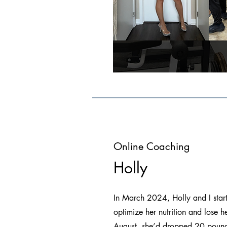
Online Coaching
Holly
In March 2024, Holly and I star
optimize her nutrition and lose 
August, she’d dropped 20 pound