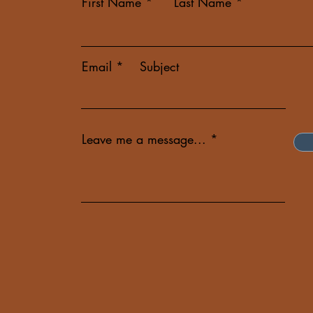
First Name
Last Name
Email
Subject
Leave me a message...