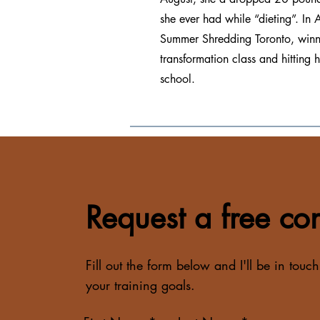
she ever had while “dieting”. I
Summer Shredding Toronto, winni
transformation class and hitting 
school.
Request a free con
Fill out the form below and I'll be in touch
your training goals.