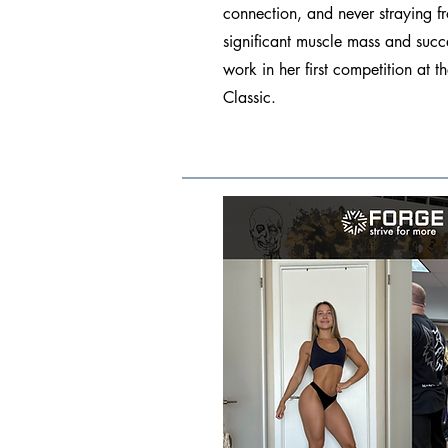
connection, and never straying f
significant muscle mass and succ
work in her first competition at
Classic.