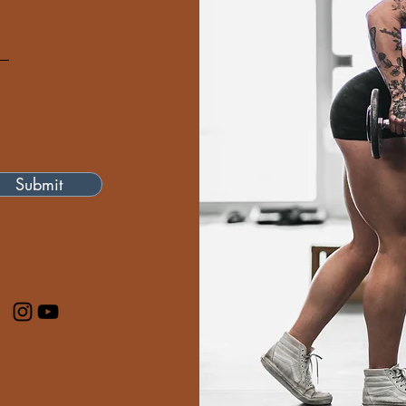
Submit