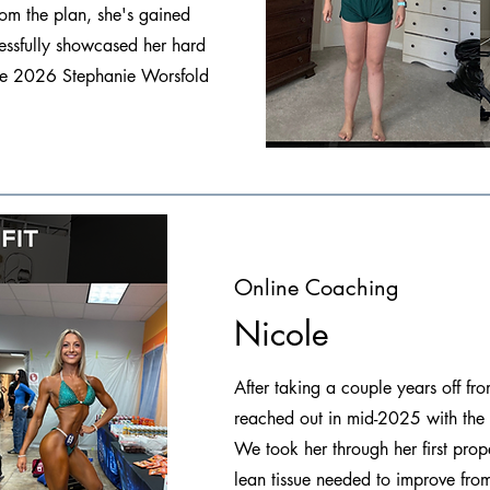
rom the plan, she's gained
essfully showcased her hard
 the 2026 Stephanie Worsfold
Online Coaching
Nicole
After taking a couple years off f
reached out in mid-2025 with the
We took her through her first prop
lean tissue needed to improve from