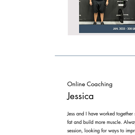
Online Coaching
Jessica
Jess and I have worked together
fat and build more muscle. Alway
session, looking for ways to imp