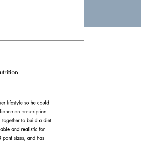
trition
er lifestyle so he could
eliance on prescription
 together to build a diet
able and realistic for
 pant sizes, and has