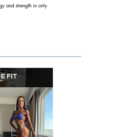
gy and strength in only