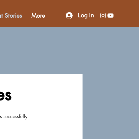
nt Stories
More
Log In
es
s successfully