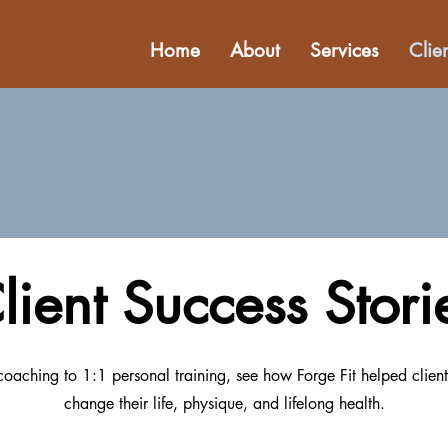
Home
About
Services
Clie
lient Success Stori
oaching to 1:1 personal training, see how Forge Fit helped client
change their life, physique, and lifelong health.