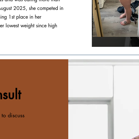
n August 2025, she competed in
ng 1st place in her
her lowest weight since high
sult
 to discuss