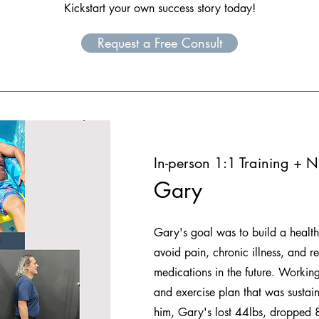
Kickstart your own success story today!
Request a Free Consult
In-person 1:1 Training + Nu
Gary
Gary's goal was to build a healthi
avoid pain, chronic illness, and r
medications in the future. Working
and exercise plan that was sustain
him, Gary's lost 44lbs, dropped 8