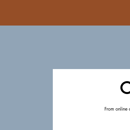
C
From online c