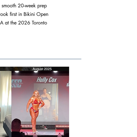
 a smooth 20-week prep
ook first in Bikini Open
e A at the 2026 Toronto