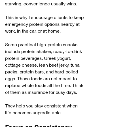
starving, convenience usually wins.
This is why I encourage clients to keep 
emergency protein options nearby at 
work, in the car, or at home. 
Some practical high-protein snacks 
include protein shakes, ready-to-drink 
protein beverages, Greek yogurt, 
cottage cheese, lean beef jerky, tuna 
packs, protein bars, and hard-boiled 
eggs. These foods are not meant to 
replace whole foods all the time. Think 
of them as insurance for busy days.
They help you stay consistent when 
life becomes unpredictable.