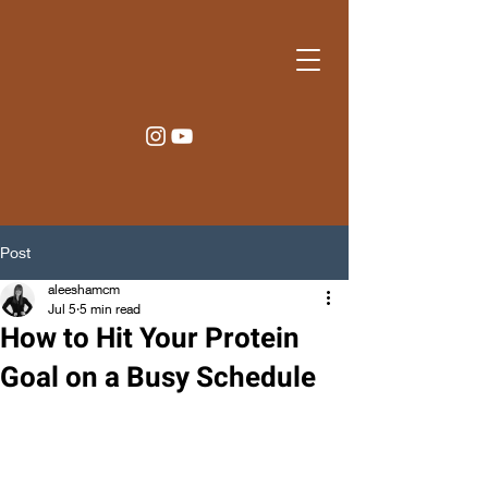
Post
aleeshamcm
Jul 5
5 min read
How to Hit Your Protein
Goal on a Busy Schedule