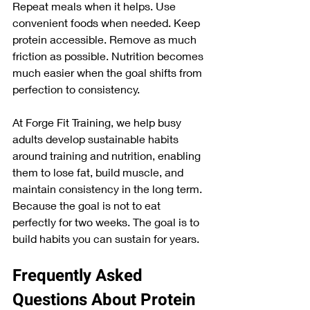
Repeat meals when it helps. Use 
convenient foods when needed. Keep 
protein accessible. Remove as much 
friction as possible. Nutrition becomes 
much easier when the goal shifts from 
perfection to consistency.
At Forge Fit Training, we help busy 
adults develop sustainable habits 
around training and nutrition, enabling 
them to lose fat, build muscle, and 
maintain consistency in the long term.
Because the goal is not to eat 
perfectly for two weeks. The goal is to 
build habits you can sustain for years.
Frequently Asked 
Questions About Protein 