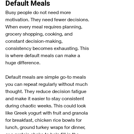
Default Meals
Busy people do not need more 
motivation. They need fewer decisions. 
When every meal requires planning, 
grocery shopping, cooking, and 
constant decision-making, 
consistency becomes exhausting. This 
is where default meals can make a 
huge difference.
Default meals are simple go-to meals 
you can repeat regularly without much 
thought. They reduce decision fatigue 
and make it easier to stay consistent 
during chaotic weeks. This could look 
like Greek yogurt with fruit and granola 
for breakfast, chicken rice bowls for 
lunch, ground turkey wraps for dinner, 