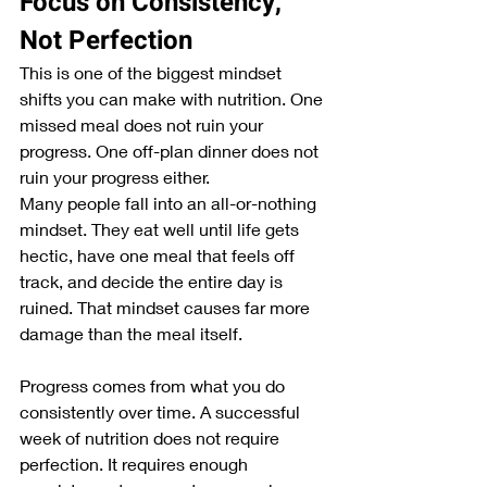
Focus on Consistency, 
Not Perfection
This is one of the biggest mindset 
shifts you can make with nutrition. One 
missed meal does not ruin your 
progress. One off-plan dinner does not 
ruin your progress either.
Many people fall into an all-or-nothing 
mindset. They eat well until life gets 
hectic, have one meal that feels off 
track, and decide the entire day is 
ruined. That mindset causes far more 
damage than the meal itself.
Progress comes from what you do 
consistently over time. A successful 
week of nutrition does not require 
perfection. It requires enough 