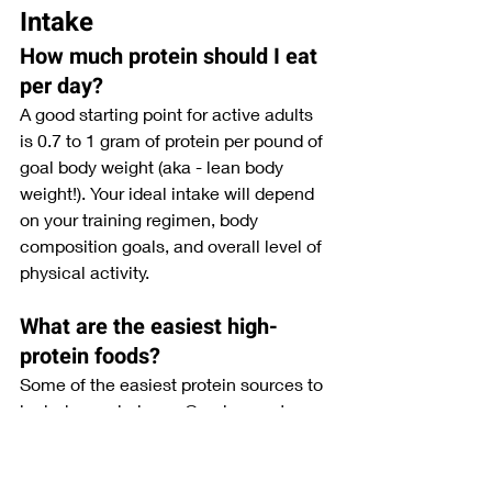
Intake
How much protein should I eat 
per day?
A good starting point for active adults 
is 0.7 to 1 gram of protein per pound of 
goal body weight (aka - lean body 
weight!). Your ideal intake will depend 
on your training regimen, body 
composition goals, and overall level of 
physical activity.
What are the easiest high-
protein foods?
Some of the easiest protein sources to 
include regularly are Greek yogurt, 
eggs, chicken, lean beef, cottage 
cheese, protein shakes, tuna, tofu, and 
edamame.