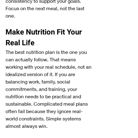
consistency to support your goals. 
Focus on the next meal, not the last 
one.
Make Nutrition Fit Your 
Real Life
The best nutrition plan is the one you 
can actually follow. That means 
working with your real schedule, not an 
idealized version of it. If you are 
balancing work, family, social 
commitments, and training, your 
nutrition needs to be practical and 
sustainable. Complicated meal plans 
often fail because they ignore real-
world constraints. Simple systems 
almost always win.