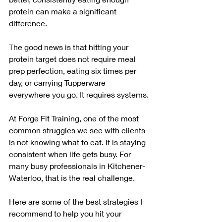
protein can make a significant 
difference.
The good news is that hitting your 
protein target does not require meal 
prep perfection, eating six times per 
day, or carrying Tupperware 
everywhere you go. It requires systems.
At Forge Fit Training, one of the most 
common struggles we see with clients 
is not knowing what to eat. It is staying 
consistent when life gets busy. For 
many busy professionals in Kitchener-
Waterloo, that is the real challenge.
Here are some of the best strategies I 
recommend to help you hit your 