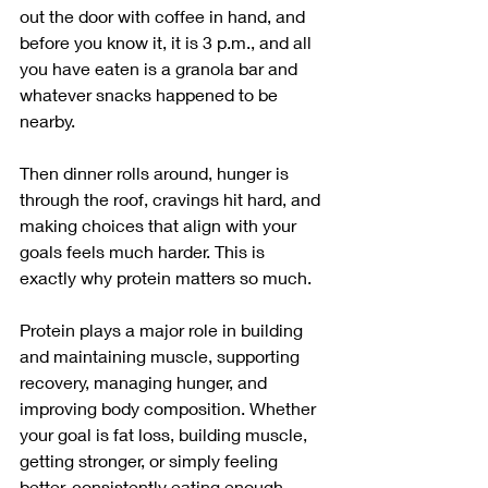
out the door with coffee in hand, and 
before you know it, it is 3 p.m., and all 
you have eaten is a granola bar and 
whatever snacks happened to be 
nearby.
Then dinner rolls around, hunger is 
through the roof, cravings hit hard, and 
making choices that align with your 
goals feels much harder. This is 
exactly why protein matters so much.
Protein plays a major role in building 
and maintaining muscle, supporting 
recovery, managing hunger, and 
improving body composition. Whether 
your goal is fat loss, building muscle, 
getting stronger, or simply feeling 
better, consistently eating enough 