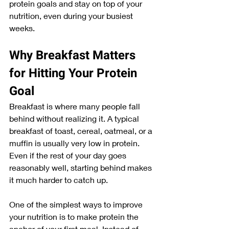
protein goals and stay on top of your 
nutrition, even during your busiest 
weeks.
Why Breakfast Matters 
for Hitting Your Protein 
Goal
Breakfast is where many people fall 
behind without realizing it. A typical 
breakfast of toast, cereal, oatmeal, or a 
muffin is usually very low in protein. 
Even if the rest of your day goes 
reasonably well, starting behind makes 
it much harder to catch up.
One of the simplest ways to improve 
your nutrition is to make protein the 
anchor of your first meal. Instead of 