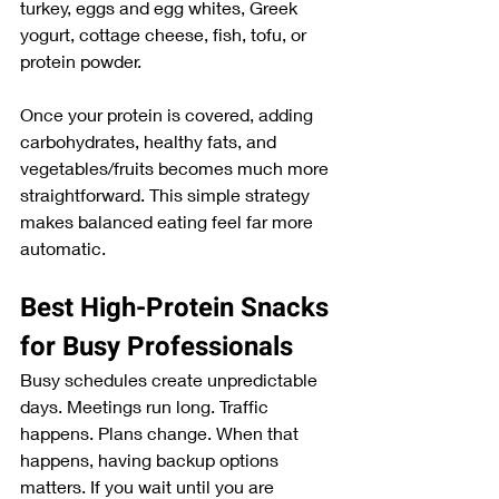
turkey, eggs and egg whites, Greek 
yogurt, cottage cheese, fish, tofu, or 
protein powder.
Once your protein is covered, adding 
carbohydrates, healthy fats, and 
vegetables/fruits becomes much more 
straightforward. This simple strategy 
makes balanced eating feel far more 
automatic.
Best High-Protein Snacks 
for Busy Professionals
Busy schedules create unpredictable 
days. Meetings run long. Traffic 
happens. Plans change. When that 
happens, having backup options 
matters. If you wait until you are 