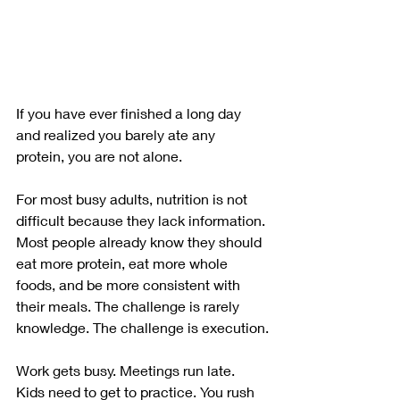
If you have ever finished a long day 
and realized you barely ate any 
protein, you are not alone.
For most busy adults, nutrition is not 
difficult because they lack information. 
Most people already know they should 
eat more protein, eat more whole 
foods, and be more consistent with 
their meals. The challenge is rarely 
knowledge. The challenge is execution.
Work gets busy. Meetings run late. 
Kids need to get to practice. You rush 