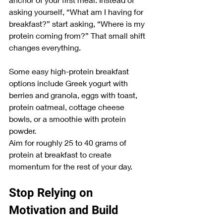
asking yourself, “What am I having for 
breakfast?” start asking, “Where is my 
protein coming from?” That small shift 
changes everything.
Some easy high-protein breakfast 
options include Greek yogurt with 
berries and granola, eggs with toast, 
protein oatmeal, cottage cheese 
bowls, or a smoothie with protein 
powder.
Aim for roughly 25 to 40 grams of 
protein at breakfast to create 
momentum for the rest of your day.
Stop Relying on 
Motivation and Build 