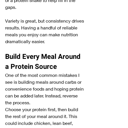
or a protein shake to help fill in the 
gaps.
Variety is great, but consistency drives 
results. Having a handful of reliable 
meals you enjoy can make nutrition 
dramatically easier.
Build Every Meal Around 
a Protein Source
One of the most common mistakes I 
see is building meals around carbs or 
convenience foods and hoping protein 
can be added later. Instead, reverse 
the process.
Choose your protein first, then build 
the rest of your meal around it. This 
could include chicken, lean beef, 