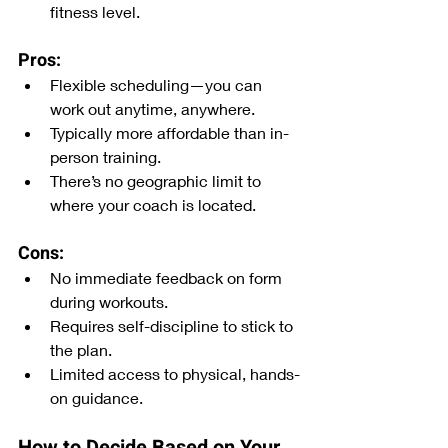
fitness level.
Pros:
Flexible scheduling—you can 
work out anytime, anywhere.
Typically more affordable than in-
person training.
There’s no geographic limit to 
where your coach is located. 
Cons:
No immediate feedback on form 
during workouts.
Requires self-discipline to stick to 
the plan.
Limited access to physical, hands-
on guidance.
How to Decide Based on Your 