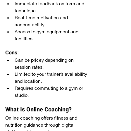
Immediate feedback on form and 
technique.
Real-time motivation and 
accountability.
Access to gym equipment and 
facilities.
Cons:
Can be pricey depending on 
session rates.
Limited to your trainer’s availability 
and location.
Requires commuting to a gym or 
studio.
What Is Online Coaching?
Online coaching offers fitness and 
nutrition guidance through digital 