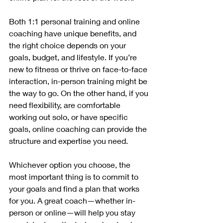
Both 1:1 personal training and online 
coaching have unique benefits, and 
the right choice depends on your 
goals, budget, and lifestyle. If you’re 
new to fitness or thrive on face-to-face 
interaction, in-person training might be 
the way to go. On the other hand, if you 
need flexibility, are comfortable 
working out solo, or have specific 
goals, online coaching can provide the 
structure and expertise you need.
Whichever option you choose, the 
most important thing is to commit to 
your goals and find a plan that works 
for you. A great coach—whether in-
person or online—will help you stay 