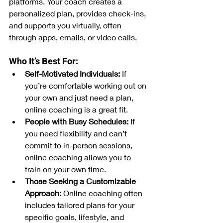
platforms. Your coach creates a 
personalized plan, provides check-ins, 
and supports you virtually, often 
through apps, emails, or video calls.
Who It’s Best For:
Self-Motivated Individuals:
 If 
you’re comfortable working out on 
your own and just need a plan, 
online coaching is a great fit.
People with Busy Schedules:
 If 
you need flexibility and can’t 
commit to in-person sessions, 
online coaching allows you to 
train on your own time.
Those Seeking a Customizable 
Approach:
 Online coaching often 
includes tailored plans for your 
specific goals, lifestyle, and 