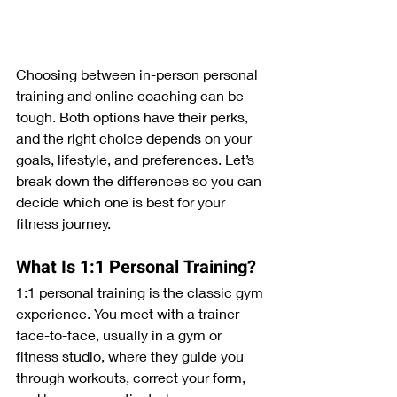
Choosing between in-person personal 
training and online coaching can be 
tough. Both options have their perks, 
and the right choice depends on your 
goals, lifestyle, and preferences. Let’s 
break down the differences so you can 
decide which one is best for your 
fitness journey.
What Is 1:1 Personal Training?
1:1 personal training is the classic gym 
experience. You meet with a trainer 
face-to-face, usually in a gym or 
fitness studio, where they guide you 
through workouts, correct your form, 