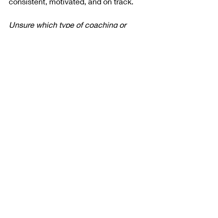
consistent, motivated, and on track.
Unsure which type of coaching or 
training is best for you and your goals? 
Request a free consult 
and we’ll build 
your custom strategy. 
Recent Posts
See All