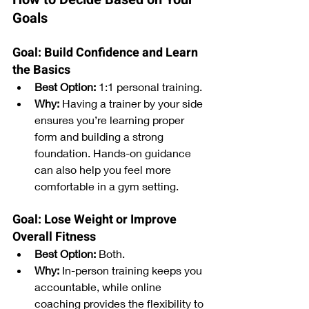
Goals
Goal: Build Confidence and Learn 
the Basics
Best Option:
 1:1 personal training.
Why:
 Having a trainer by your side 
ensures you’re learning proper 
form and building a strong 
foundation. Hands-on guidance 
can also help you feel more 
comfortable in a gym setting.
Goal: Lose Weight or Improve 
Overall Fitness
Best Option:
 Both.
Why:
 In-person training keeps you 
accountable, while online 
coaching provides the flexibility to 