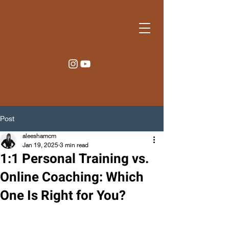
Post
aleeshamcm
Jan 19, 2025
3 min read
1:1 Personal Training vs.
Online Coaching: Which
One Is Right for You?