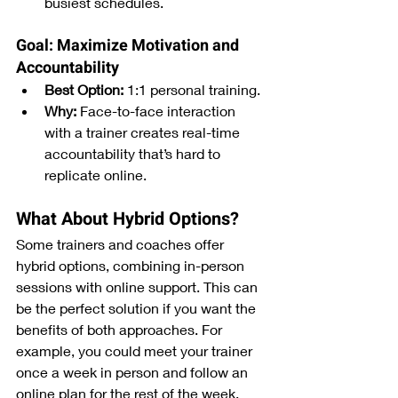
busiest schedules.
Goal: Maximize Motivation and 
Accountability
Best Option:
 1:1 personal training.
Why:
 Face-to-face interaction 
with a trainer creates real-time 
accountability that’s hard to 
replicate online.
What About Hybrid Options?
Some trainers and coaches offer 
hybrid options, combining in-person 
sessions with online support. This can 
be the perfect solution if you want the 
benefits of both approaches. For 
example, you could meet your trainer 
once a week in person and follow an 
online plan for the rest of the week.