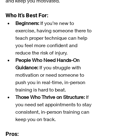
and keep you motivated.
Who It’s Best For:
Beginners:
 If you’re new to 
exercise, having someone there to 
teach proper technique can help 
you feel more confident and 
reduce the risk of injury.
People Who Need Hands-On 
Guidance:
 If you struggle with 
motivation or need someone to 
push you in real-time, in-person 
training is hard to beat.
Those Who Thrive on Structure:
 If 
you need set appointments to stay 
consistent, in-person training can 
keep you on track.
Pros: