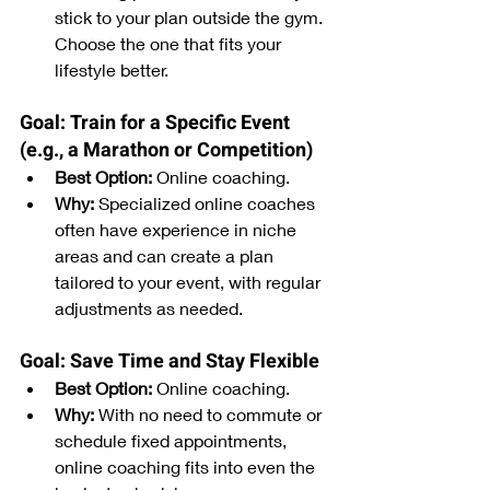
stick to your plan outside the gym. 
Choose the one that fits your 
lifestyle better.
Goal: Train for a Specific Event 
(e.g., a Marathon or Competition)
Best Option:
 Online coaching.
Why:
 Specialized online coaches 
often have experience in niche 
areas and can create a plan 
tailored to your event, with regular 
adjustments as needed.
Goal: Save Time and Stay Flexible
Best Option:
 Online coaching.
Why:
 With no need to commute or 
schedule fixed appointments, 
online coaching fits into even the 