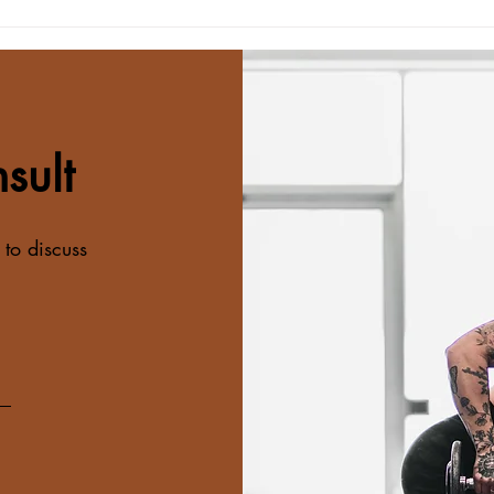
Consistency Beats Perfection
Buil
Every Time
Simp
To M
sult
 to discuss