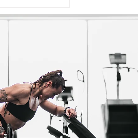
ding Muscle Is Pretty
le: Here Are The Secrets
astering Hypertrophy