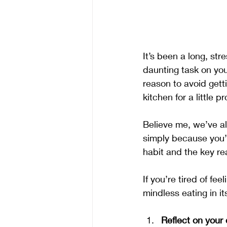
It’s been a long, st
daunting task on your
reason to avoid gett
kitchen for a little p
Believe me, we’ve al
simply because you’r
habit and the key re
If you’re tired of fe
mindless eating in it
Reflect on your