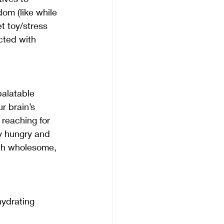
om (like while 
t toy/stress 
cted with 
alatable 
r brain’s 
reaching for 
y hungry and 
ith wholesome, 
hydrating 