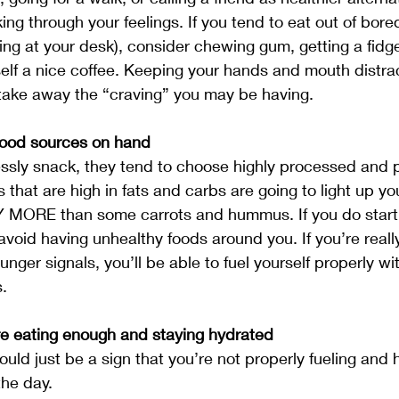
ng through your feelings. If you tend to eat out of bored
ng at your desk), consider chewing gum, getting a fidge
self a nice coffee. Keeping your hands and mouth distra
take away the “craving” you may be having.
food sources on hand
sly snack, they tend to choose highly processed and p
ds that are high in fats and carbs are going to light up you
 MORE than some carrots and hummus. If you do start 
avoid having unhealthy foods around you. If you’re reall
unger signals, you’ll be able to fuel yourself properly w
.
e eating enough and staying hydrated
uld just be a sign that you’re not properly fueling and 
the day. 