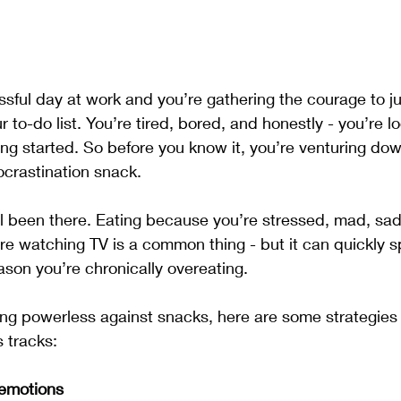
ressful day at work and you’re gathering the courage to j
 to-do list. You’re tired, bored, and honestly - you’re lo
ing started. So before you know it, you’re venturing dow
rocrastination snack.
l been there. Eating because you’re stressed, mad, sad,
e watching TV is a common thing - but it can quickly sp
ason you’re chronically overeating. 
eling powerless against snacks, here are some strategies
s tracks:
 emotions