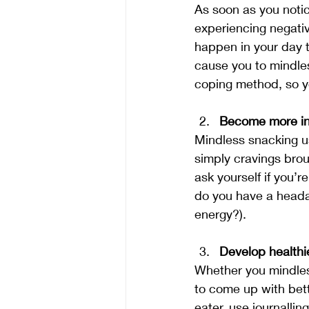
As soon as you notic
experiencing negati
happen in your day t
cause you to mindless
coping method, so y
Become more in 
Mindless snacking u
simply cravings brou
ask yourself if you’r
do you have a headac
energy?).
Develop health
Whether you mindless
to come up with bett
eater, use journalling