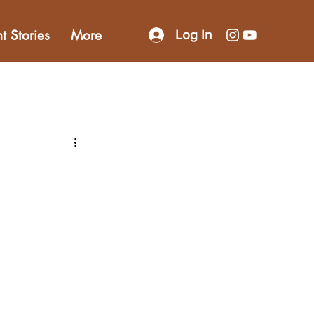
nt Stories
More
Log In