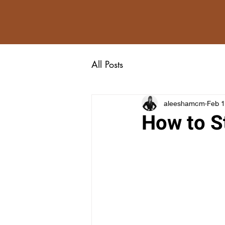
All Posts
aleeshamcm
Feb 1
How to S