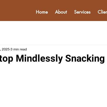
Home
About
Services
Clie
, 2025
3 min read
top Mindlessly Snacking