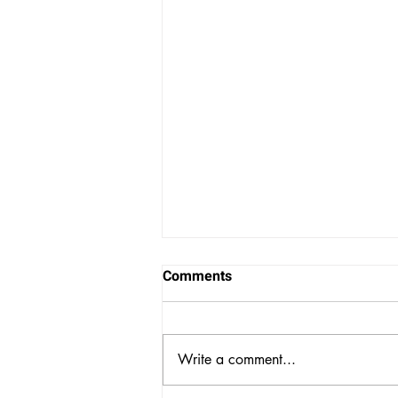
Comments
Write a comment...