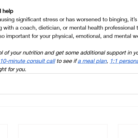
l help
ausing significant stress or has worsened to binging, it’s 
g with a coach, dietician, or mental health professional 
so important for your physical, emotional, and mental we
l of your nutrition and get some additional support in y
 10-minute consult call
 to see if 
a meal plan
, 
1:1 persona
ight for you.