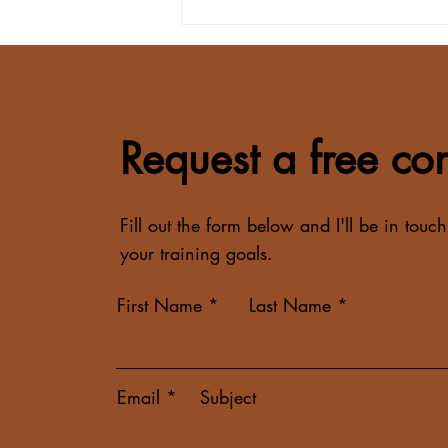
How to Hit Your Protein Goal
on a Busy Schedule
Request a free con
Fill out the form below and I'll be in touch
your training goals.
First Name
Last Name
Email
Subject