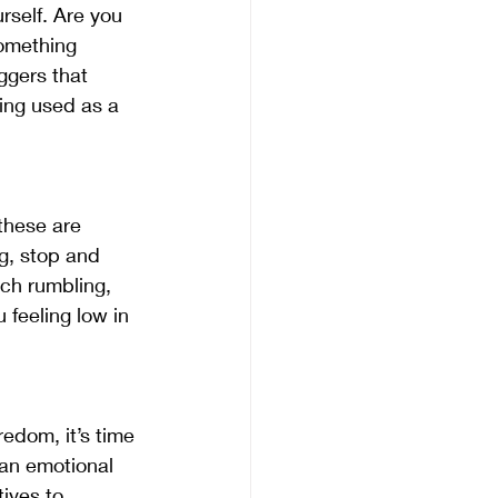
rself. Are you 
omething 
ggers that 
eing used as a 
these are 
g, stop and 
ach rumbling, 
feeling low in 
edom, it’s time 
 an emotional 
tives to 