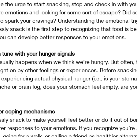
e the urge to start snacking, stop and check in with you
ve emotions and looking for some sort of escape? Did s
o spark your cravings? Understanding the emotional tri
ly snack is the first step to recognizing that food is b
ou can develop better responses to your emotions.
tune with your hunger signals
sually happens when we think we’re hungry. But often, 
ght on by other feelings or experiences. Before snackin
e experiencing actual physical hunger (i.e., is your stom
he or brain fog, does your stomach feel empty, are you 
ier coping mechanisms
ly snack to make yourself feel better or do it out of bor
er responses to your emotions. If you recognize you’re
, going for a walk, or calling a friend as healthier alterna