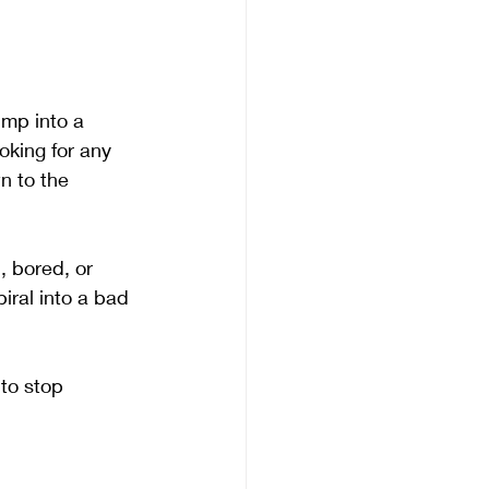
ump into a 
oking for any 
n to the 
 bored, or 
iral into a bad 
 to stop 