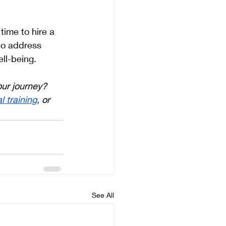
time to hire a 
to address 
ll-being.
our journey? 
l training
, or 
See All