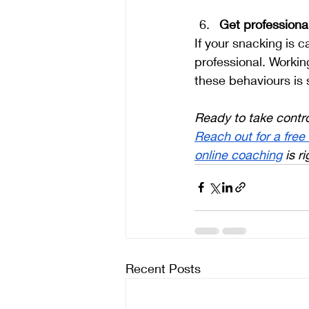
Get professiona
If your snacking is c
professional. Workin
these behaviours is 
Ready to take contro
Reach out for a free
online coaching
 is r
Recent Posts