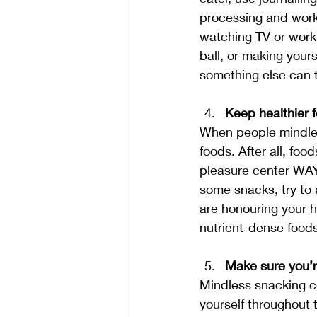
processing and worki
watching TV or worki
ball, or making your
something else can 
Keep healthier 
When people mindles
foods. After all, foo
pleasure center WAY
some snacks, try to 
are honouring your h
nutrient-dense foods
Make sure you’r
Mindless snacking co
yourself throughout 