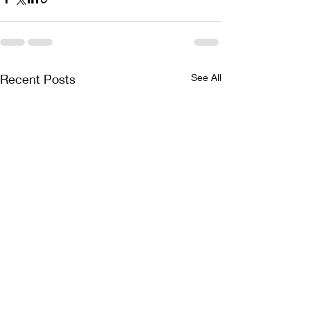
Recent Posts
See All