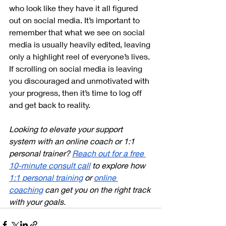
who look like they have it all figured 
out on social media. It’s important to 
remember that what we see on social 
media is usually heavily edited, leaving 
only a highlight reel of everyone’s lives. 
If scrolling on social media is leaving 
you discouraged and unmotivated with 
your progress, then it’s time to log off 
and get back to reality. 
Looking to elevate your support 
system with an online coach or 1:1 
personal trainer? 
Reach out for a free 
10-minute consult call
 to explore how 
1:1 personal training
 or 
online 
coaching
 can get you on the right track 
with your goals.