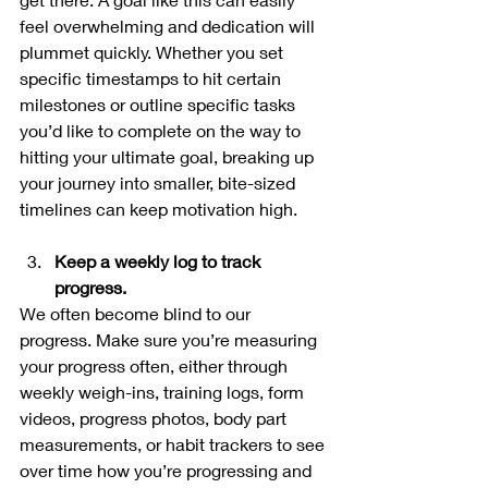
feel overwhelming and dedication will 
plummet quickly. Whether you set 
specific timestamps to hit certain 
milestones or outline specific tasks 
you’d like to complete on the way to 
hitting your ultimate goal, breaking up 
your journey into smaller, bite-sized 
timelines can keep motivation high.
Keep a weekly log to track 
progress.
We often become blind to our 
progress. Make sure you’re measuring 
your progress often, either through 
weekly weigh-ins, training logs, form 
videos, progress photos, body part 
measurements, or habit trackers to see 
over time how you’re progressing and 