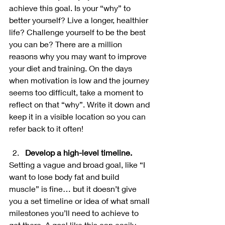
achieve this goal. Is your “why” to 
better yourself? Live a longer, healthier 
life? Challenge yourself to be the best 
you can be? There are a million 
reasons why you may want to improve 
your diet and training. On the days 
when motivation is low and the journey 
seems too difficult, take a moment to 
reflect on that “why”. Write it down and 
keep it in a visible location so you can 
refer back to it often!
Develop a high-level timeline.
Setting a vague and broad goal, like “I 
want to lose body fat and build 
muscle” is fine… but it doesn’t give 
you a set timeline or idea of what small 
milestones you’ll need to achieve to 
get there. A goal like this can easily 