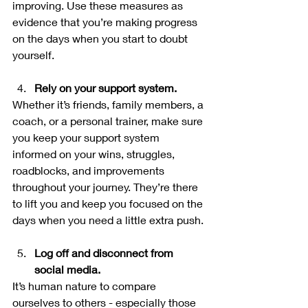
improving. Use these measures as 
evidence that you’re making progress 
on the days when you start to doubt 
yourself.
Rely on your support system.
Whether it’s friends, family members, a 
coach, or a personal trainer, make sure 
you keep your support system 
informed on your wins, struggles, 
roadblocks, and improvements 
throughout your journey. They’re there 
to lift you and keep you focused on the 
days when you need a little extra push.
Log off and disconnect from 
social media. 
It’s human nature to compare 
ourselves to others - especially those 