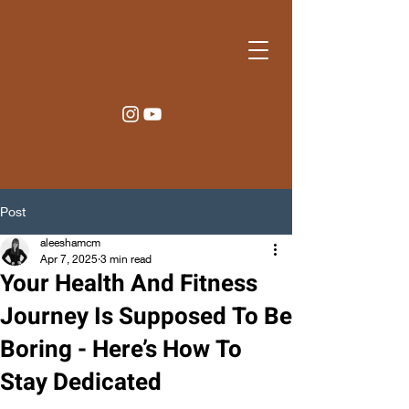
Post
aleeshamcm
Apr 7, 2025
3 min read
Your Health And Fitness
Journey Is Supposed To Be
Boring - Here’s How To
Stay Dedicated