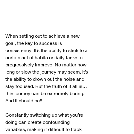
When setting out to achieve a new 
goal, the key to success is 
consistency! It’s the ability to stick to a 
certain set of habits or daily tasks to 
progressively improve. No matter how 
long or slow the journey may seem, it’s 
the ability to drown out the noise and 
stay focused. But the truth of it all is… 
this journey can be extremely boring. 
And it should be!! 
Constantly switching up what you’re 
doing can create confounding 
variables, making it difficult to track 