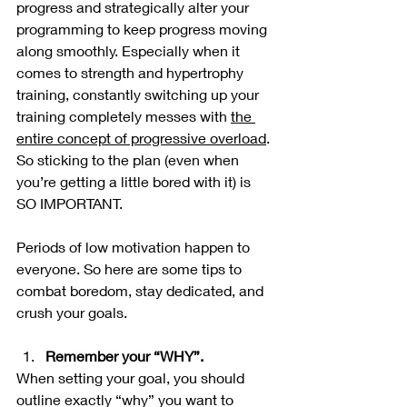
progress and strategically alter your 
programming to keep progress moving 
along smoothly. Especially when it 
comes to strength and hypertrophy 
training, constantly switching up your 
training completely messes with 
the 
entire concept of progressive overload
. 
So sticking to the plan (even when 
you’re getting a little bored with it) is 
SO IMPORTANT. 
Periods of low motivation happen to 
everyone. So here are some tips to 
combat boredom, stay dedicated, and 
crush your goals.
Remember your “WHY”. 
When setting your goal, you should 
outline exactly “why” you want to 