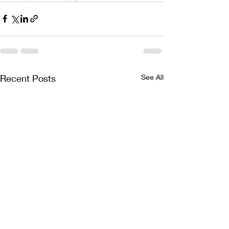
Recent Posts
See All