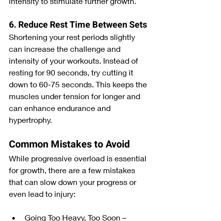
intensity to stimulate further growth.
6. Reduce Rest Time Between Sets
Shortening your rest periods slightly 
can increase the challenge and 
intensity of your workouts. Instead of 
resting for 90 seconds, try cutting it 
down to 60-75 seconds. This keeps the 
muscles under tension for longer and 
can enhance endurance and 
hypertrophy.
Common Mistakes to Avoid
While progressive overload is essential 
for growth, there are a few mistakes 
that can slow down your progress or 
even lead to injury:
Going Too Heavy, Too Soon – 