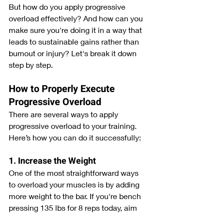
But how do you apply progressive 
overload effectively? And how can you 
make sure you're doing it in a way that 
leads to sustainable gains rather than 
burnout or injury? Let's break it down 
step by step.
How to Properly Execute 
Progressive Overload
There are several ways to apply 
progressive overload to your training. 
Here’s how you can do it successfully:
1. Increase the Weight
One of the most straightforward ways 
to overload your muscles is by adding 
more weight to the bar. If you're bench 
pressing 135 lbs for 8 reps today, aim 