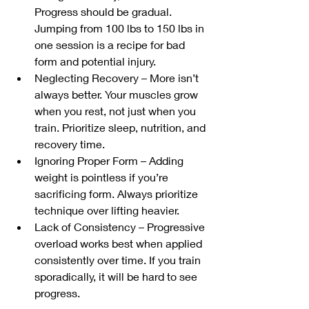
Progress should be gradual. 
Jumping from 100 lbs to 150 lbs in 
one session is a recipe for bad 
form and potential injury.
Neglecting Recovery – More isn’t 
always better. Your muscles grow 
when you rest, not just when you 
train. Prioritize sleep, nutrition, and 
recovery time.
Ignoring Proper Form – Adding 
weight is pointless if you’re 
sacrificing form. Always prioritize 
technique over lifting heavier.
Lack of Consistency – Progressive 
overload works best when applied 
consistently over time. If you train 
sporadically, it will be hard to see 
progress.