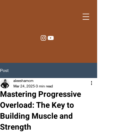
Post
aleeshamcm
Mar 24, 2025
3 min read
Mastering Progressive
Overload: The Key to
Building Muscle and
Strength