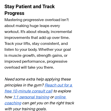
Stay Patient and Track 
Progress
Mastering progressive overload isn’t 
about making huge leaps every 
workout. It’s about steady, incremental 
improvements that add up over time. 
Track your lifts, stay consistent, and 
listen to your body. Whether your goal 
is muscle growth, strength gains, or 
improved performance, progressive 
overload will take you there.
Need some extra help applying these 
principles in the gym? 
Reach out for a 
free 10-minute consult call
 to explore 
how 
1:1 personal training
 or 
online 
coaching
 can get you on the right track 
with your training goals.