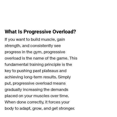
What Is Progressive Overload?
If you want to build muscle, gain 
strength, and consistently see 
progress in the gym, progressive 
overload is the name of the game. This 
fundamental training principle is the 
key to pushing past plateaus and 
achieving long-term results. Simply 
put, progressive overload means 
gradually increasing the demands 
placed on your muscles over time. 
When done correctly, it forces your 
body to adapt, grow, and get stronger.