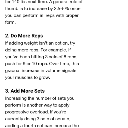
for 140 lbs next time. A general rule of 
thumb is to increase by 2.5-5% once 
you can perform all reps with proper 
form.
2. Do More Reps
If adding weight isn’t an option, try 
doing more reps. For example, if 
you’ve been hitting 3 sets of 8 reps, 
push for 9 or 10 reps. Over time, this 
gradual increase in volume signals 
your muscles to grow.
3. Add More Sets
Increasing the number of sets you 
perform is another way to apply 
progressive overload. If you're 
currently doing 3 sets of squats, 
adding a fourth set can increase the 