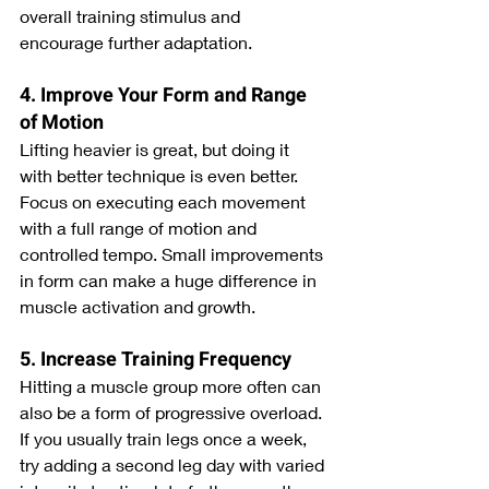
overall training stimulus and 
encourage further adaptation.
4. Improve Your Form and Range 
of Motion
Lifting heavier is great, but doing it 
with better technique is even better. 
Focus on executing each movement 
with a full range of motion and 
controlled tempo. Small improvements 
in form can make a huge difference in 
muscle activation and growth.
5. Increase Training Frequency
Hitting a muscle group more often can 
also be a form of progressive overload. 
If you usually train legs once a week, 
try adding a second leg day with varied 