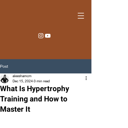
Post
aleeshamcm
Dec 15, 2024
3 min read
What Is Hypertrophy
Training and How to
Master It