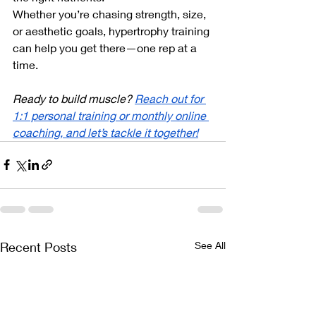
Whether you’re chasing strength, size, 
or aesthetic goals, hypertrophy training 
can help you get there—one rep at a 
time.
Ready to build muscle? 
Reach out for 
1:1 personal training or monthly online 
coaching, and let’s tackle it together!
Recent Posts
See All