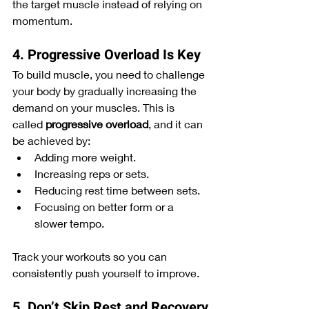
the target muscle instead of relying on 
momentum.
4. Progressive Overload Is Key
To build muscle, you need to challenge 
your body by gradually increasing the 
demand on your muscles. This is 
called 
progressive overload
, and it can 
be achieved by:
Adding more weight.
Increasing reps or sets.
Reducing rest time between sets.
Focusing on better form or a 
slower tempo.
Track your workouts so you can 
consistently push yourself to improve.
5. Don’t Skip Rest and Recovery