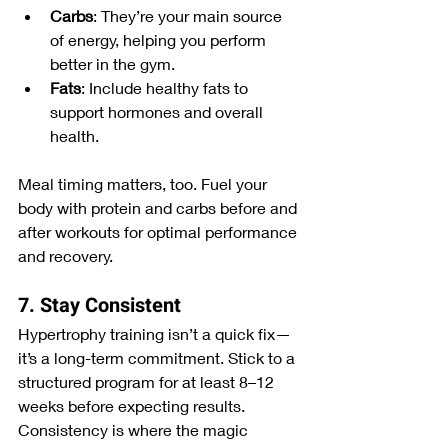
Carbs
: They’re your main source 
of energy, helping you perform 
better in the gym.
Fats
: Include healthy fats to 
support hormones and overall 
health.
Meal timing matters, too. Fuel your 
body with protein and carbs before and 
after workouts for optimal performance 
and recovery.
7. Stay Consistent
Hypertrophy training isn’t a quick fix—
it’s a long-term commitment. Stick to a 
structured program for at least 8–12 
weeks before expecting results. 
Consistency is where the magic 