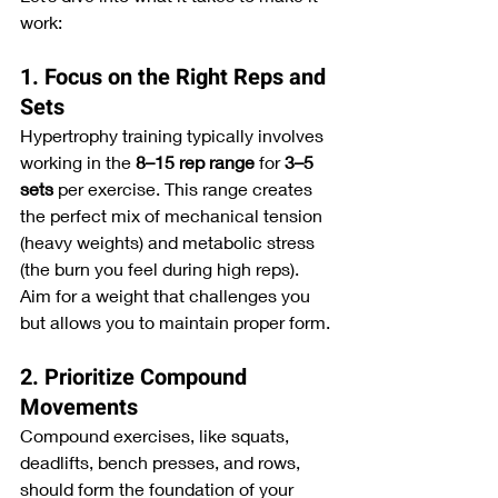
work:
1. Focus on the Right Reps and 
Sets
Hypertrophy training typically involves 
working in the 
8–15 rep range
 for 
3–5 
sets
 per exercise. This range creates 
the perfect mix of mechanical tension 
(heavy weights) and metabolic stress 
(the burn you feel during high reps). 
Aim for a weight that challenges you 
but allows you to maintain proper form.
2. Prioritize Compound 
Movements
Compound exercises, like squats, 
deadlifts, bench presses, and rows, 
should form the foundation of your 