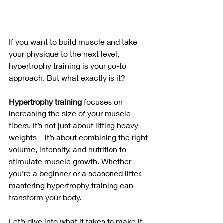
If you want to build muscle and take 
your physique to the next level, 
hypertrophy training is your go-to 
approach. But what exactly is it?
Hypertrophy training
 focuses on 
increasing the size of your muscle 
fibers. It’s not just about lifting heavy 
weights—it’s about combining the right 
volume, intensity, and nutrition to 
stimulate muscle growth. Whether 
you’re a beginner or a seasoned lifter, 
mastering hypertrophy training can 
transform your body. 
Let’s dive into what it takes to make it 