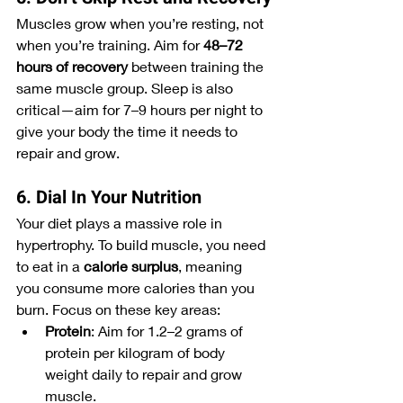
Muscles grow when you’re resting, not 
when you’re training. Aim for 
48–72 
hours of recovery
 between training the 
same muscle group. Sleep is also 
critical—aim for 7–9 hours per night to 
give your body the time it needs to 
repair and grow.
6. Dial In Your Nutrition
Your diet plays a massive role in 
hypertrophy. To build muscle, you need 
to eat in a 
calorie surplus
, meaning 
you consume more calories than you 
burn. Focus on these key areas:
Protein
: Aim for 1.2–2 grams of 
protein per kilogram of body 
weight daily to repair and grow 
muscle.