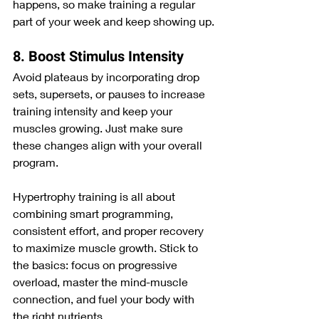
happens, so make training a regular 
part of your week and keep showing up.
8. Boost Stimulus Intensity
Avoid plateaus by incorporating drop 
sets, supersets, or pauses to increase 
training intensity and keep your 
muscles growing. Just make sure 
these changes align with your overall 
program.
Hypertrophy training is all about 
combining smart programming, 
consistent effort, and proper recovery 
to maximize muscle growth. Stick to 
the basics: focus on progressive 
overload, master the mind-muscle 
connection, and fuel your body with 
the right nutrients.