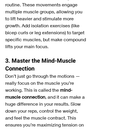
routine. These movements engage 
multiple muscle groups, allowing you 
to lift heavier and stimulate more 
growth. Add isolation exercises (like 
bicep curls or leg extensions) to target 
specific muscles, but make compound 
lifts your main focus.
3. Master the Mind-Muscle 
Connection
Don’t just go through the motions — 
really focus on the muscle you’re 
working. This is called the 
mind-
muscle connection
, and it can make a 
huge difference in your results. Slow 
down your reps, control the weight, 
and feel the muscle contract. This 
ensures you’re maximizing tension on 